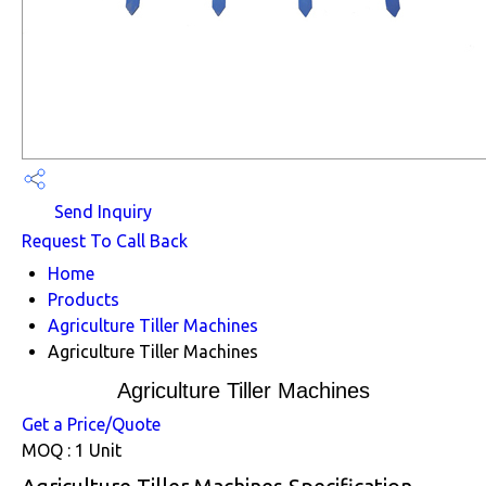
Send Inquiry
Request To Call Back
Home
Products
Agriculture Tiller Machines
Agriculture Tiller Machines
Agriculture Tiller Machines
Get a Price/Quote
MOQ :
1 Unit