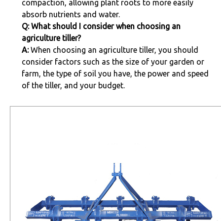
compaction, allowing plant roots to more easily
absorb nutrients and water.
Q: What should I consider when choosing an
agriculture tiller?
A:
When choosing an agriculture tiller, you should
consider factors such as the size of your garden or
farm, the type of soil you have, the power and speed
of the tiller, and your budget.