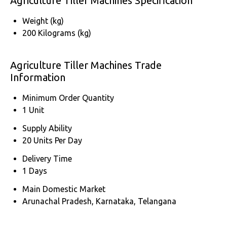
Agriculture Tiller Machines Specification
Weight (kg)
200 Kilograms (kg)
Agriculture Tiller Machines Trade
Information
Minimum Order Quantity
1 Unit
Supply Ability
20 Units Per Day
Delivery Time
1 Days
Main Domestic Market
Arunachal Pradesh, Karnataka, Telangana