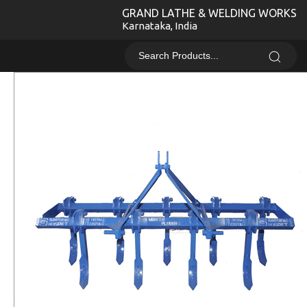
GRAND LATHE & WELDING WORKS
Karnataka, India