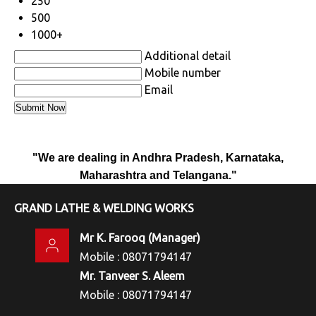
250
500
1000+
Additional detail
Mobile number
Email
"We are dealing in Andhra Pradesh, Karnataka,
Maharashtra and Telangana."
GRAND LATHE & WELDING WORKS
Mr K. Farooq
(
Manager
)
Mobile :
08071794147
Mr. Tanveer S. Aleem
Mobile :
08071794147