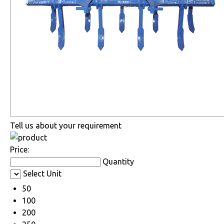
Tell us about your requirement
Price:
Quantity
Select Unit
50
100
200