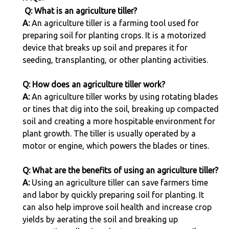
Q: What is an agriculture tiller?
A:
An agriculture tiller is a farming tool used for
preparing soil for planting crops. It is a motorized
device that breaks up soil and prepares it for
seeding, transplanting, or other planting activities.
Q: How does an agriculture tiller work?
A:
An agriculture tiller works by using rotating blades
or tines that dig into the soil, breaking up compacted
soil and creating a more hospitable environment for
plant growth. The tiller is usually operated by a
motor or engine, which powers the blades or tines.
Q: What are the benefits of using an agriculture tiller?
A:
Using an agriculture tiller can save farmers time
and labor by quickly preparing soil for planting. It
can also help improve soil health and increase crop
yields by aerating the soil and breaking up