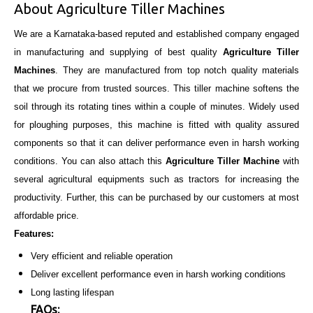
About Agriculture Tiller Machines
We are a Karnataka-based reputed and established company engaged
in manufacturing and supplying of best quality
Agriculture Tiller
Machines
. They are manufactured from top notch quality materials
that we procure from trusted sources. This tiller machine softens the
soil through its rotating tines within a couple of minutes. Widely used
for ploughing purposes, this machine is fitted with quality assured
components so that it can deliver performance even in harsh working
conditions. You can also attach this
Agriculture Tiller Machine
with
several agricultural equipments such as tractors for increasing the
productivity. Further, this can be purchased by our customers at most
affordable price.
Features:
Very efficient and reliable operation
Deliver excellent performance even in harsh working conditions
Long lasting lifespan
FAQs: