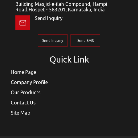
Building Masjid-e-ilah Compound, Hampi
Road,Hospet - 583201, Karnataka, India
Send Inquiry
Send Inquiry
Send SMS
Quick Link
Home Page
Company Profile
Our Products
Contact Us
Site Map